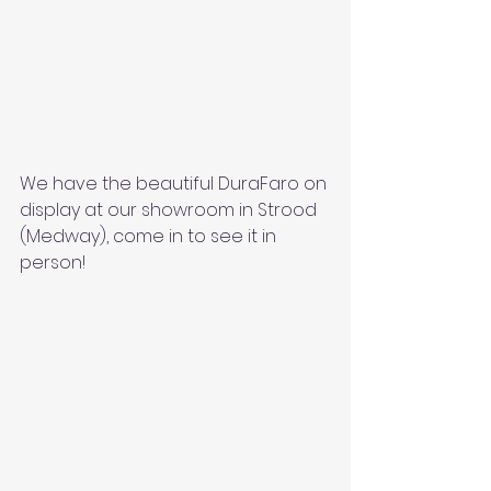
We have the beautiful DuraFaro on 
display at our showroom in Strood 
(Medway), come in to see it in 
person! 