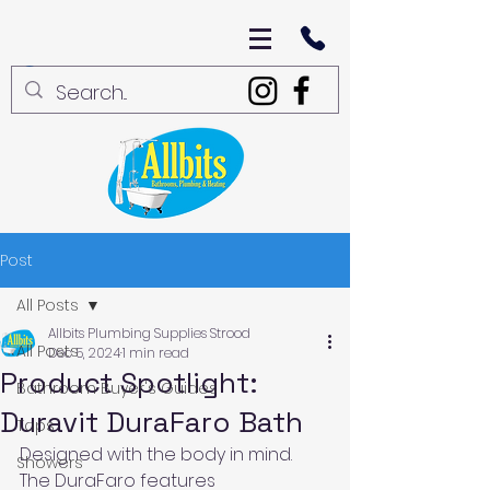
Post
All Posts
Allbits Plumbing Supplies Strood
All Posts
Dec 5, 2024
1 min read
Product Spotlight:
Bathroom Buyer's Guides
Duravit DuraFaro Bath
Taps
Designed with the body in mind. 
Showers
The DuraFaro features 