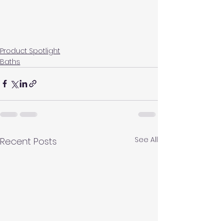
Product Spotlight
Baths
See All
Recent Posts