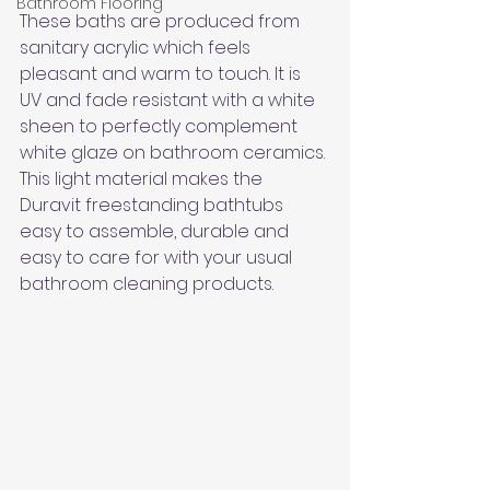
Bathroom Flooring
These baths are produced from 
sanitary acrylic which feels 
pleasant and warm to touch. It is 
UV and fade resistant with a white 
sheen to perfectly complement 
white glaze on bathroom ceramics. 
This light material makes the 
Duravit freestanding bathtubs 
easy to assemble, durable and 
easy to care for with your usual 
bathroom cleaning products.