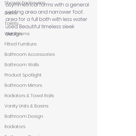
Shower Enclosures
asymmetrical forms with a general 
seating area and narrower foot 
Baths
area for a full bath with less water 
Toilets
used. Beautiful timeless sleek 
design.
Wet Rooms
Fitted Furniture
Bathroom Accessories
Bathroom Walls
Product Spotlight
Bathroom Mirrors
Radiators & Towel Rails
Vanity Units & Basins
Bathroom Design
Radiators