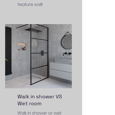
feature wall!
Walk in shower VS
Wet room
Walk in shower or wet