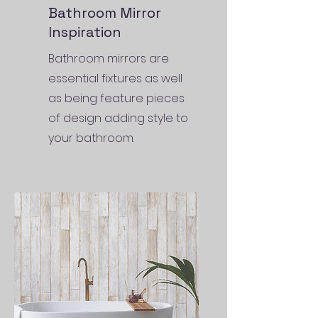
Bathroom Mirror
Inspiration
Bathroom mirrors are
essential fixtures as well
as being feature pieces
of design adding style to
your bathroom.