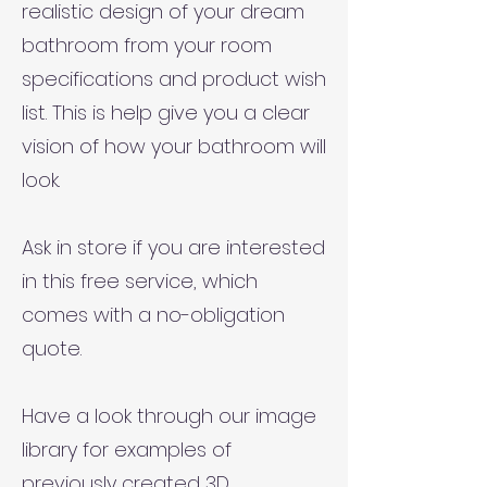
realistic design of your dream
bathroom from your room
specifications and product wish
list. This is help give you a clear
vision of how your bathroom will
look.
Ask in store if you are interested
in this free service, which
comes with a no-obligation
quote.
Have a look through our image
library for examples of
previously created 3D