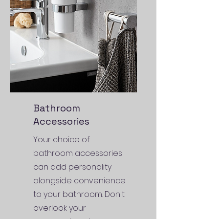
Bathroom
Accessories
Your choice of
bathroom accessories
can add personality
alongside convenience
to your bathroom. Don't
overlook your