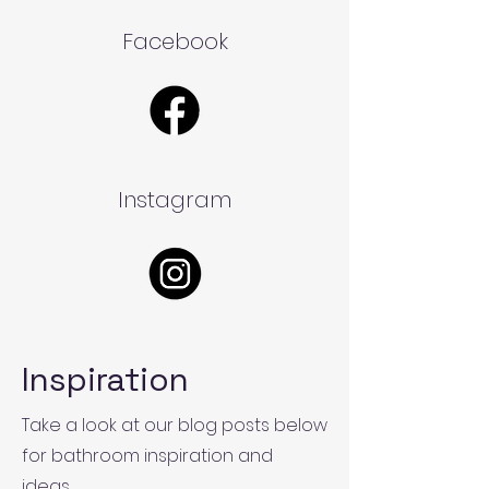
Facebook
Instagram
Inspiration
Take a look at our blog posts below
for bathroom inspiration and
ideas.