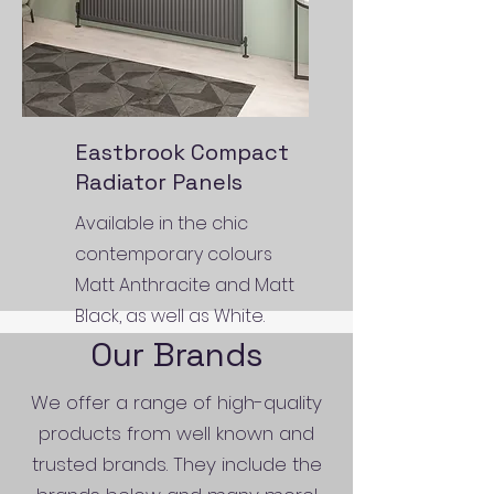
Eastbrook Compact
Radiator Panels
Available in the chic
contemporary colours
Matt Anthracite and Matt
Black, as well as White.
Our Brands
We offer a range of high-quality
products from well known and
trusted brands. They include the