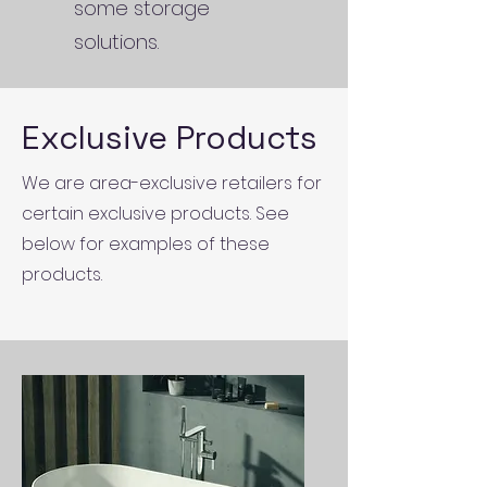
some storage
solutions.
Exclusive Products
We are area-exclusive retailers for
certain exclusive products. See
below for examples of these
products.