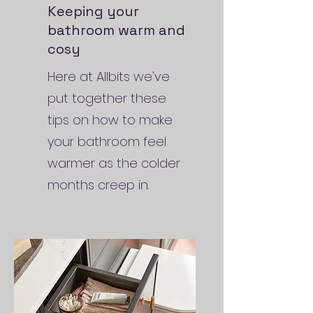
Keeping your
bathroom warm and
cosy
Here at Allbits we've
put together these
tips on how to make
your bathroom feel
warmer as the colder
months creep in.