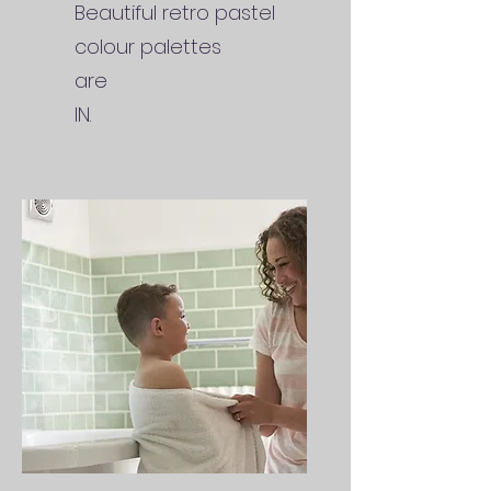
Beautiful retro pastel
colour palettes
are
IN.