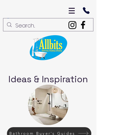
Ideas & Inspiration
Bathroom Buyer's Guides