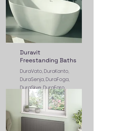
Duravit
Freestanding Baths
DuraVato, DuraKanto,
DuraSenja, DuraFoga,
DuraSkye, DuraFaro,
DuraToro, DuraMaty