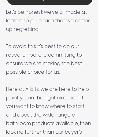
Let’s be honest: we’ve all made at
least one purchase that we ended
up regretting.
To avoid this it’s best to do our
research before committing to
ensure we are making the best
possible choice for us.
Here at Allbits, we are here to help
point you in the right direction! If
you want to know where to start
and about the wide range of
bathroom products available, then
look no further than our buyer’s