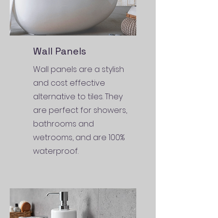
Wall Panels
Wall panels are a stylish
and cost effective
alternative to tiles. They
are perfect for showers,
bathrooms and
wetrooms, and are 100%
waterproof.