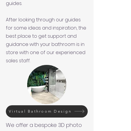
guides.
After looking through our guides
for some ideas and inspiration, the
best place to get support and
guidance with your bathroom is in
store with one of our experienced
sales staff.
Virtual Bathroom Design
We offer a bespoke 3D photo