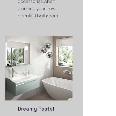
accessories when
planning your new
beautiful bathroom.
Dreamy Pastel