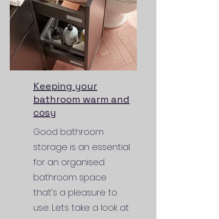
Keeping your
bathroom warm and
cosy
Good bathroom
storage is an essential
for an organised
bathroom space
that’s a pleasure to
use. Lets take a look at