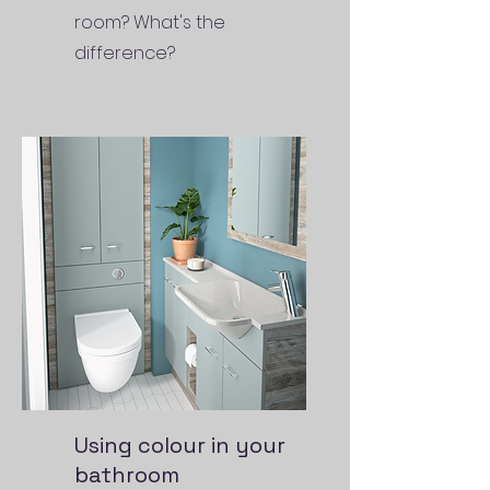
room? What's the
difference?
Using colour in your
bathroom