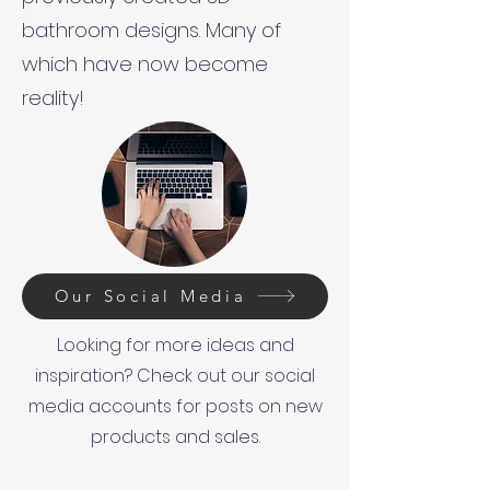
bathroom designs. Many of
which have now become
reality!
Our Social Media
Looking for more ideas and
inspiration? Check out our social
media accounts for posts on new
products and sales.