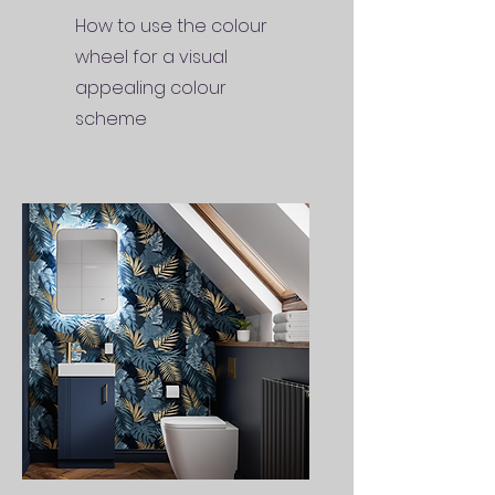
How to use the colour
wheel for a visual
appealing colour
scheme