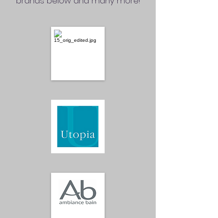
brands below and many more!