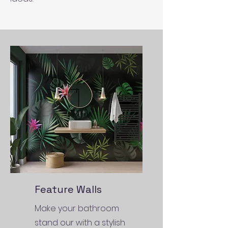
Feature Walls
Make your bathroom
stand our with a stylish