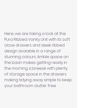
Here, we are taking a look at the 
Pura Ribbed Vanity Unit with its soft 
close drawers and sleek ribbed 
design avaiable in a range of 
stunning colours. Amble space on 
the basin makes getting ready in 
the morning a breeze with plenty 
of storage space in the drawers 
making tidying away simple to keep 
your bathroom clutter free. 