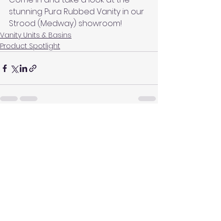
stunning Pura Rubbed Vanity in our 
Strood (Medway) showroom!
Vanity Units & Basins
Product Spotlight
See All
Recent Posts