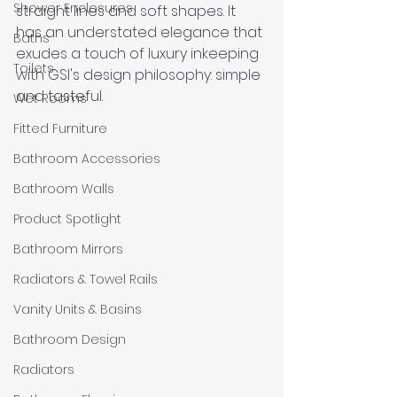
Shower Enclosures
straight lines and soft shapes. It 
has an understated elegance that 
Baths
exudes a touch of luxury inkeeping 
Toilets
with GSI's design philosophy: simple 
and tasteful. 
Wet Rooms
Fitted Furniture
Bathroom Accessories
Bathroom Walls
Product Spotlight
Bathroom Mirrors
Radiators & Towel Rails
Vanity Units & Basins
Bathroom Design
Radiators