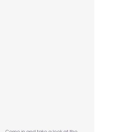
Come in and take a look at the 