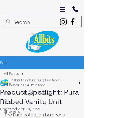
Post
All Posts
Allbits Plumbing Supplies Strood
All Posts
Dec 5, 2024
1 min read
Product Spotlight: Pura
Bathroom Buyer's Guides
Ribbed Vanity Unit
Taps
Updated:
Apr 24, 2025
Showers
The Pura collection balances 