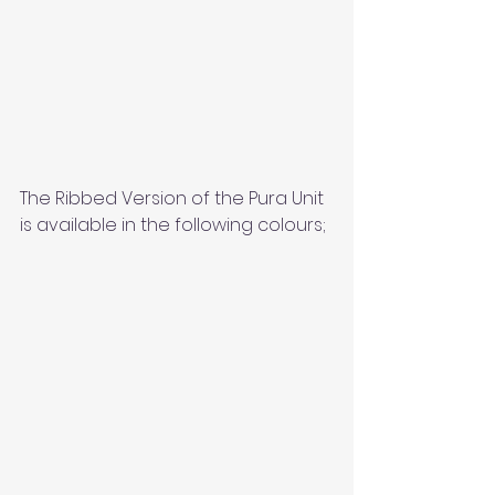
The Ribbed Version of the Pura Unit 
is available in the following colours;