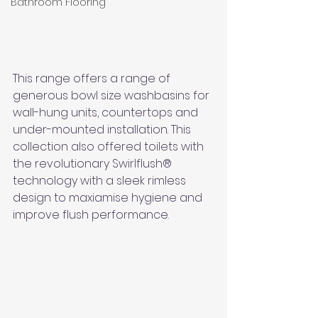
Bathroom Flooring
This range offers a range of 
generous bowl size washbasins for 
wall-hung units, countertops and 
under-mounted installation. This 
collection also offered toilets with 
the revolutionary Swirlflush® 
technology with a sleek rimless 
design to maxiamise hygiene and 
improve flush performance. 