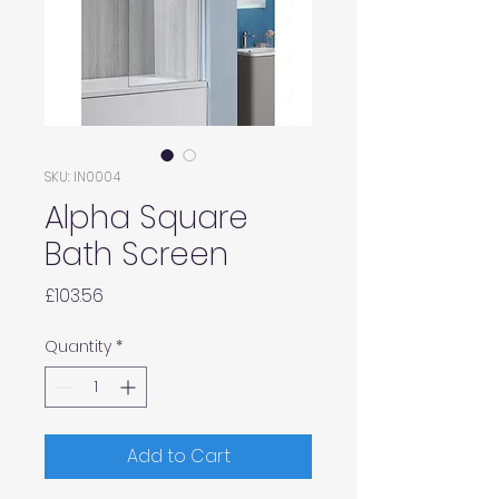
SKU: IN0004
Alpha Square
Bath Screen
Price
£103.56
Quantity
*
Add to Cart