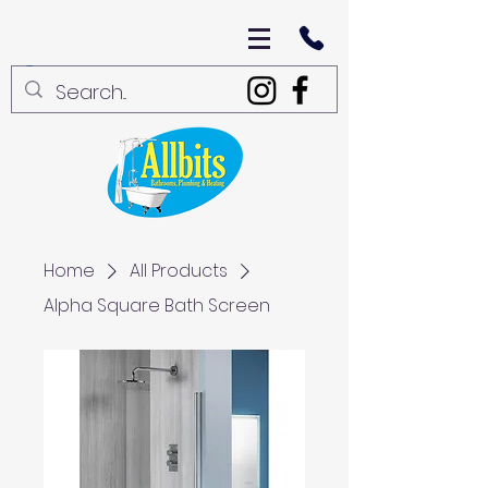
Home
All Products
Alpha Square Bath Screen